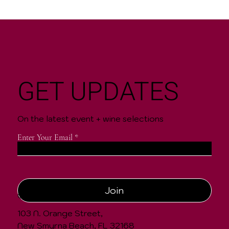
GET UPDATES
On the latest event + wine selections
Enter Your Email
Join
CONTACT
103 N. Orange Street,
New Smyrna Beach, FL 32168