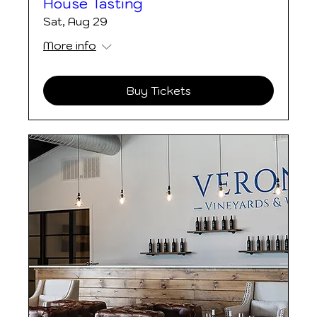
House Tasting
Sat, Aug 29
More info
Buy Tickets