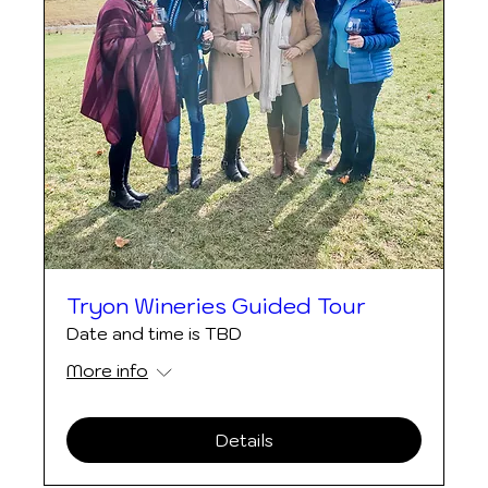
Tryon Wineries Guided Tour
Date and time is TBD
More info
Details