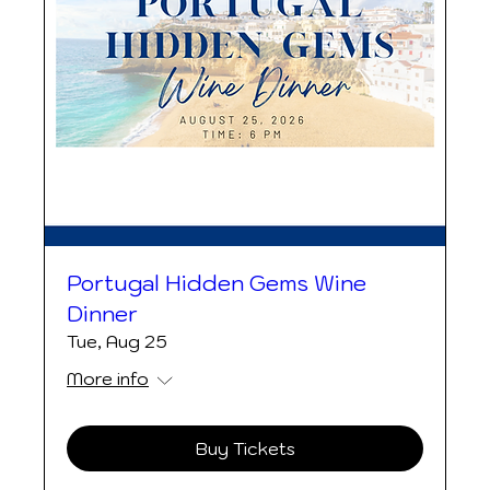
Portugal Hidden Gems Wine
Dinner
Tue, Aug 25
More info
Buy Tickets