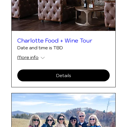
Charlotte Food + Wine Tour
Date and time is TBD
More info
Details