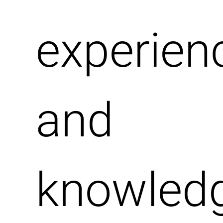
experien
and
knowledg