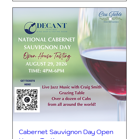
Cabernet Sauvignon Day Open