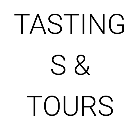
TASTING
S &
TOURS