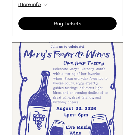
More info
Buy Tickets