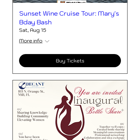
Sunset Wine Cruise Tour: Mary's
Bday Bash
Sat, Aug 15
More info
Buy Tickets