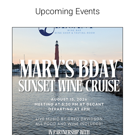
Upcoming Events