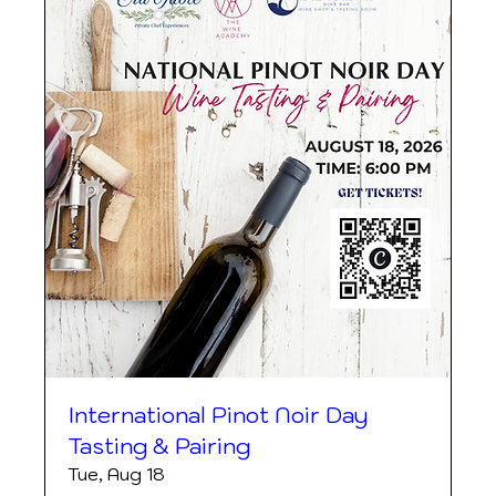
International Pinot Noir Day
Tasting & Pairing
Tue, Aug 18