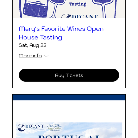
Mary's Favorite Wines Open
House Tasting
Sat, Aug 22
More info
Buy Tickets