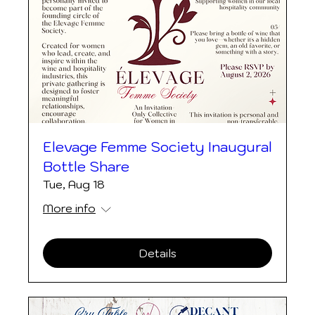
Elevage Femme Society Inaugural
Bottle Share
Tue, Aug 18
More info
Details