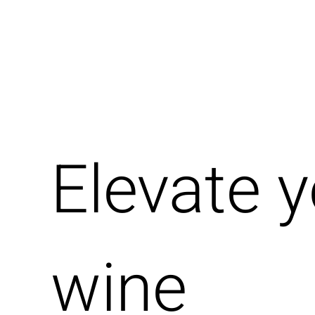
Elevate 
wine