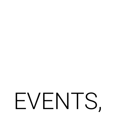
EVENTS,