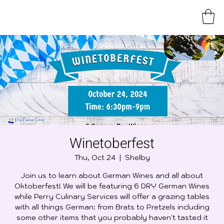
Winetoberfest
Thu, Oct 24
  |  
Shelby
Join us to learn about German Wines and all about
Oktoberfest! We will be featuring 6 DRY German Wines
while Perry Culinary Services will offer a grazing tables
with all things German: from Brats to Pretzels including
some other items that you probably haven't tasted it