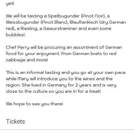
yet!
We will be tasting a Spatbugunder (Pinot Noir), a 
Weissbugunder (Pinot Blanc), Blaufrankisch (dry German 
red), a Riesling, a Gewurztraminer and even some 
bubbles!
Chef Perry will be procuring an assortment of German 
food for your enjoyment. From German brats to red 
cabbage and more!
This is an informal tasting and you go at your own pace 
while Mary will introduce you to the wines and the 
region. She lived in Germany for 2 years and is very 
close to the culture so you are in for a treat!
We hope to see you there!
Tickets