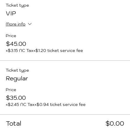
Ticket type
VIP
More info
Price
$45.00
+$3.15 NC Tax
+$1.20 ticket service fee
Ticket type
Regular
Price
$35.00
+$2.45 NC Tax
+$0.94 ticket service fee
Total
$0.00