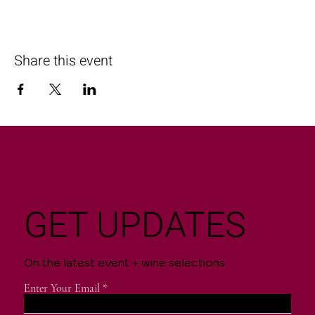
Share this event
GET UPDATES
On the latest event + wine selections
Enter Your Email