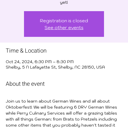
yet!
Registration is closed
See other events
Time & Location
Oct 24, 2024, 6:30 PM – 8:30 PM
Shelby, 5 N Lafayette St, Shelby, NC 28150, USA
About the event
Join us to learn about German Wines and all about 
Oktoberfest! We will be featuring 6 DRY German Wines 
while Perry Culinary Services will offer a grazing tables 
with all things German: from Brats to Pretzels including 
some other items that you probably haven't tasted it 