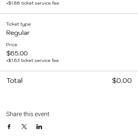
+$1.88 ticket service fee
Ticket type
Regular
Price
$65.00
+$1.63 ticket service fee
Total
$0.00
Share this event