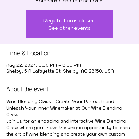
Bordeaux blend to take home.
Registration is closed
See other events
Time & Location
Aug 22, 2024, 6:30 PM – 8:30 PM
Shelby, 5 N Lafayette St, Shelby, NC 28150, USA
About the event
Wine Blending Class - Create Your Perfect Blend
Unleash Your Inner Winemaker at Our Wine Blending 
Class
Join us for an engaging and interactive Wine Blending 
Class where you'll have the unique opportunity to learn 
the art of wine blending and create your own custom 