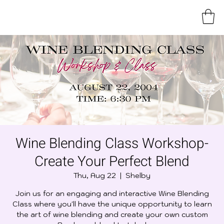
Wine Blending Class Workshop-
Create Your Perfect Blend
Thu, Aug 22
  |  
Shelby
Join us for an engaging and interactive Wine Blending
Class where you'll have the unique opportunity to learn
the art of wine blending and create your own custom