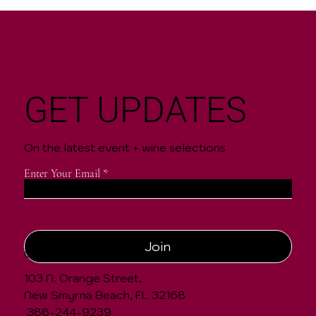
GET UPDATES
On the latest event + wine selections
Enter Your Email
Join
CONTACT
103 N. Orange Street,
New Smyrna Beach, FL 32168
386-244-9239