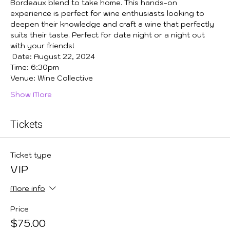
Bordeaux blend to take home. This hands-on 
experience is perfect for wine enthusiasts looking to 
deepen their knowledge and craft a wine that perfectly 
suits their taste. Perfect for date night or a night out 
with your friends!
 Date: August 22, 2024
Time: 6:30pm
Venue: Wine Collective
Show More
Tickets
Ticket type
VIP
More info
Price
$75.00