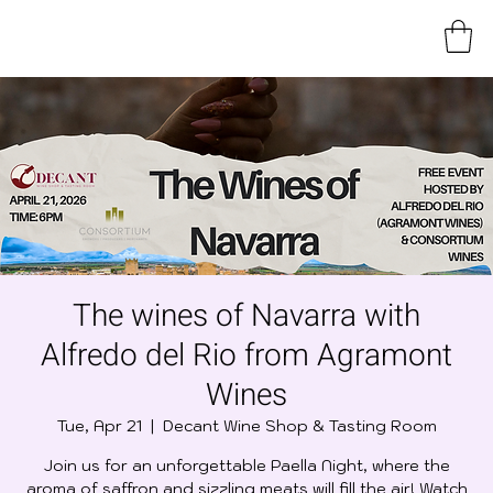
The wines of Navarra with
Alfredo del Rio from Agramont
Wines
Tue, Apr 21
  |  
Decant Wine Shop & Tasting Room
Join us for an unforgettable Paella Night, where the
aroma of saffron and sizzling meats will fill the air! Watch