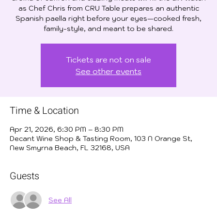
as Chef Chris from CRU Table prepares an authentic
Spanish paella right before your eyes—cooked fresh,
family-style, and meant to be shared.
Tickets are not on sale
See other events
Time & Location
Apr 21, 2026, 6:30 PM – 8:30 PM
Decant Wine Shop & Tasting Room, 103 N Orange St,
New Smyrna Beach, FL 32168, USA
Guests
See All