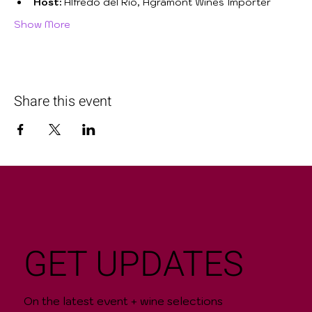
Host:
 Alfredo del Río, Agramont Wines Importer
Show More
Share this event
GET UPDATES
On the latest event + wine selections