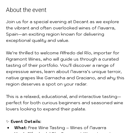
About the event
Join us for a special evening at Decant as we explore 
the vibrant and often overlooked wines of Navarra, 
Spain—an exciting region known for delivering 
exceptional quality and value.
We’re thrilled to welcome Alfredo del Río, importer for 
Agramont Wines, who will guide us through a curated 
tasting of their portfolio. You’ll discover a range of 
expressive wines, learn about Navarra’s unique terroir, 
native grapes like Garnacha and Graciano, and why this 
region deserves a spot on your radar.
This is a relaxed, educational, and interactive tasting—
perfect for both curious beginners and seasoned wine 
lovers looking to expand their palate.
✨ 
Event Details:
What:
 Free Wine Tasting – Wines of Navarra