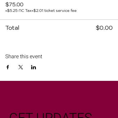
$75.00
+$5.25 NC Tax
+$2.01 ticket service fee
Total
$0.00
Share this event