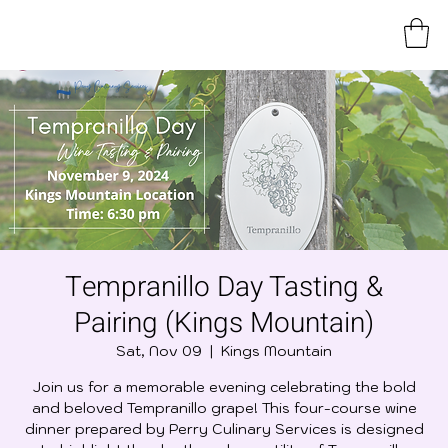
Tempranillo Day Tasting &
Pairing (Kings Mountain)
Sat, Nov 09
  |  
Kings Mountain
Join us for a memorable evening celebrating the bold
and beloved Tempranillo grape! This four-course wine
dinner prepared by Perry Culinary Services is designed