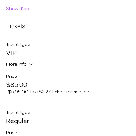
Show More
Tickets
Ticket type
VIP
More info
Price
$85.00
+$5.95 NC Tax
+$2.27 ticket service fee
Ticket type
Regular
Price