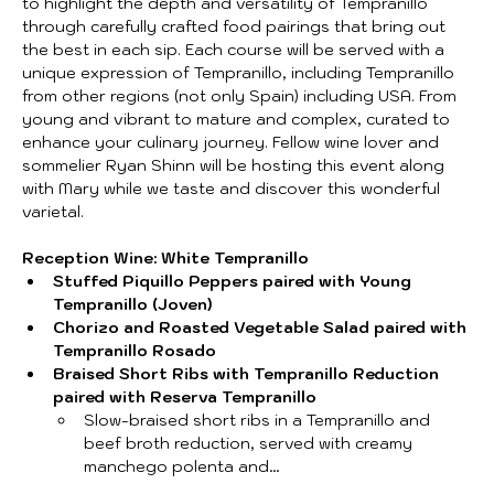
to highlight the depth and versatility of Tempranillo 
through carefully crafted food pairings that bring out 
the best in each sip. Each course will be served with a 
unique expression of Tempranillo, including Tempranillo 
from other regions (not only Spain) including USA. From 
young and vibrant to mature and complex, curated to 
enhance your culinary journey. Fellow wine lover and 
sommelier Ryan Shinn will be hosting this event along 
with Mary while we taste and discover this wonderful 
varietal.
Reception Wine: White Tempranillo
Stuffed Piquillo Peppers paired with Young 
Tempranillo (Joven)
Chorizo and Roasted Vegetable Salad paired with 
Tempranillo Rosado
Braised Short Ribs with Tempranillo Reduction 
paired with Reserva Tempranillo
Slow-braised short ribs in a Tempranillo and 
beef broth reduction, served with creamy 
manchego polenta and…