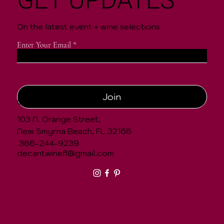
GET UPDATES
On the latest event + wine selections
Enter Your Email
Join
CONTACT
103 N. Orange Street,
New Smyrna Beach, FL 32168
386-244-9239
decantwinefl@gmail.com