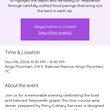
to highlight the depth and versatility of Tempranillo
through carefully crafted food pairings that bring out
the best in each sip.
Registration is closed
See other events
Time & Location
Nov 09, 2024, 6:30 PM – 8:30 PM
Kings Mountain, 214 S. Railroad Avenue, Kings Mountain,
NC
About the event
Join us for a memorable evening celebrating the bold 
and beloved Tempranillo grape! This four-course wine 
dinner  prepared by Perry Culinary Services is designed 