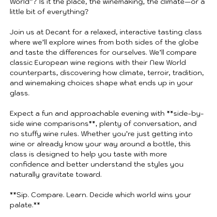
World”? Is it the place, the winemaking, the climate—or a 
little bit of everything?
Join us at Decant for a relaxed, interactive tasting class 
where we’ll explore wines from both sides of the globe 
and taste the differences for ourselves. We’ll compare 
classic European wine regions with their New World 
counterparts, discovering how climate, terroir, tradition, 
and winemaking choices shape what ends up in your 
glass.
Expect a fun and approachable evening with **side-by-
side wine comparisons**, plenty of conversation, and 
no stuffy wine rules. Whether you’re just getting into 
wine or already know your way around a bottle, this 
class is designed to help you taste with more 
confidence and better understand the styles you 
naturally gravitate toward.
**Sip. Compare. Learn. Decide which world wins your 
palate.**