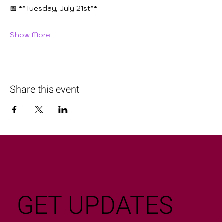
📅 **Tuesday, July 21st**
Show More
Share this event
GET UPDATES