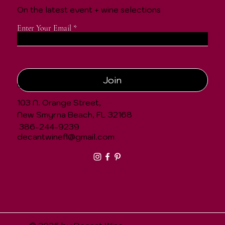
On the latest event + wine selections
Enter Your Email
Join
CONTACT
103 N. Orange Street,
New Smyrna Beach, FL 32168
386-244-9239
decantwinefl@gmail.com