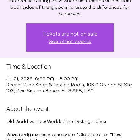
interactive tasting class where we’ll explore wines from
both sides of the globe and taste the differences for
ourselves.
Tickets are not on sale
See other events
Time & Location
Jul 21, 2026, 6:00 PM – 8:00 PM
Decant Wine Shop & Tasting Room, 103 N Orange St Ste.
103, New Smyrna Beach, FL 32168, USA
About the event
Old World vs. New World: Wine Tasting + Class
What really makes a wine taste “Old World” or “New 