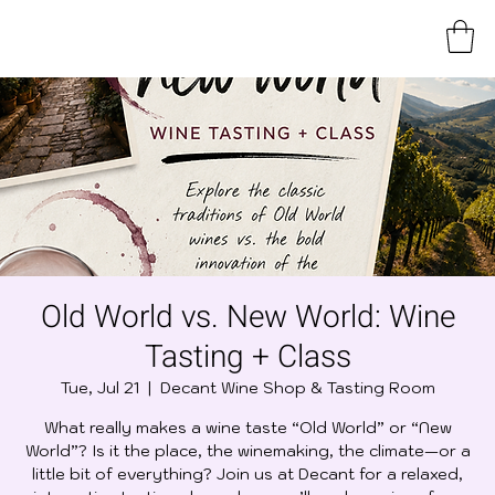
Old World vs. New World: Wine
Tasting + Class
Tue, Jul 21
  |  
Decant Wine Shop & Tasting Room
What really makes a wine taste “Old World” or “New
World”? Is it the place, the winemaking, the climate—or a
little bit of everything? Join us at Decant for a relaxed,