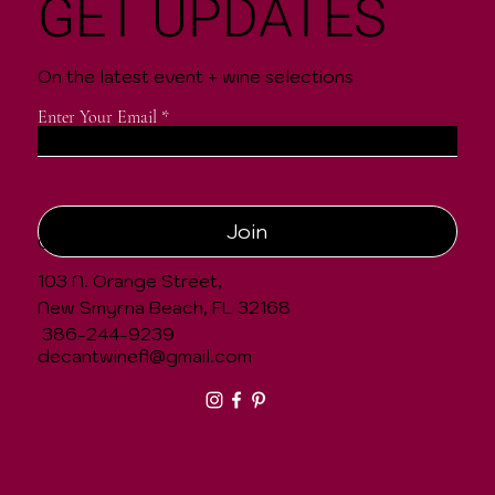
GET UPDATES
On the latest event + wine selections
Enter Your Email
Join
CONTACT
103 N. Orange Street,
New Smyrna Beach, FL 32168
386-244-9239
decantwinefl@gmail.com