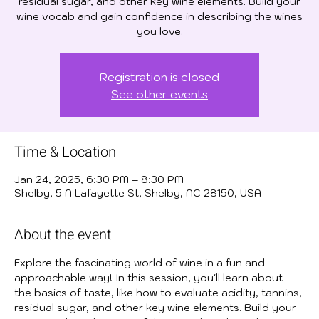
residual sugar, and other key wine elements. Build your
wine vocab and gain confidence in describing the wines
you love.
Registration is closed
See other events
Time & Location
Jan 24, 2025, 6:30 PM – 8:30 PM
Shelby, 5 N Lafayette St, Shelby, NC 28150, USA
About the event
Explore the fascinating world of wine in a fun and 
approachable way! In this session, you'll learn about 
the basics of taste, like how to evaluate acidity, tannins, 
residual sugar, and other key wine elements. Build your 