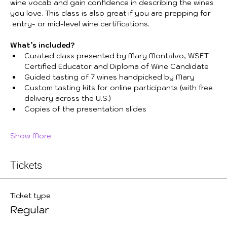
wine vocab and gain confidence in describing the wines 
you love. This class is also great if you are prepping for 
 entry- or mid-level wine certifications. 
What’s included?
Curated class presented by Mary Montalvo, WSET 
Certified Educator and Diploma of Wine Candidate
Guided tasting of 7 wines handpicked by Mary
Custom tasting kits for online participants (with free 
delivery across the U.S.)
Copies of the presentation slides
Show More
Tickets
Ticket type
Regular