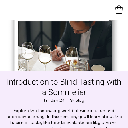
Introduction to Blind Tasting with
a Sommelier
Fri, Jan 24
  |  
Shelby
Explore the fascinating world of wine in a fun and
approachable way! In this session, you'll learn about the
basics of taste, like how to evaluate acidity, tannins,