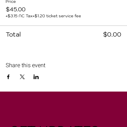
Price
$45.00
+$3.15 NC Tax
+$1.20 ticket service fee
Total
$0.00
Share this event