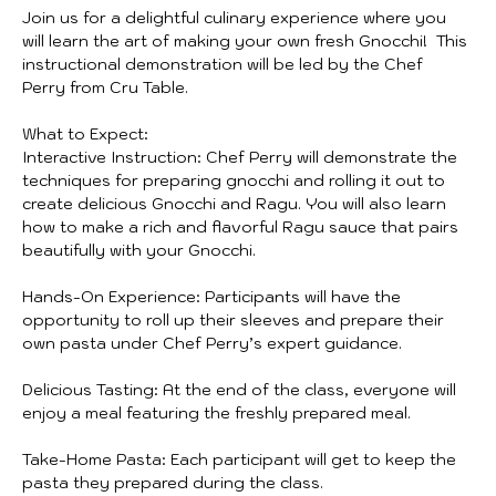
Join us for a delightful culinary experience where you 
will learn the art of making your own fresh Gnocchi!  This 
instructional demonstration will be led by the Chef 
Perry from Cru Table. 
What to Expect:
Interactive Instruction: Chef Perry will demonstrate the 
techniques for preparing gnocchi and rolling it out to 
create delicious Gnocchi and Ragu. You will also learn 
how to make a rich and flavorful Ragu sauce that pairs 
beautifully with your Gnocchi. 
Hands-On Experience: Participants will have the 
opportunity to roll up their sleeves and prepare their 
own pasta under Chef Perry’s expert guidance.
Delicious Tasting: At the end of the class, everyone will 
enjoy a meal featuring the freshly prepared meal.
Take-Home Pasta: Each participant will get to keep the 
pasta they prepared during the class.