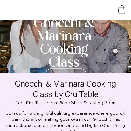
Gnocchi & Marinara Cooking
Class by Cru Table
Wed, Mar 11
  |  
Decant Wine Shop & Tasting Room
Join us for a delightful culinary experience where you will
learn the art of making your own fresh Gnocchi! This
instructional demonstration will be led by the Chef Perry