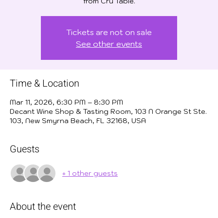
from Cru Table.
Tickets are not on sale
See other events
Time & Location
Mar 11, 2026, 6:30 PM – 8:30 PM
Decant Wine Shop & Tasting Room, 103 N Orange St Ste.
103, New Smyrna Beach, FL 32168, USA
Guests
+ 1 other guests
About the event