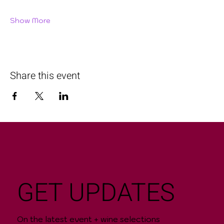
Show More
Share this event
GET UPDATES
On the latest event + wine selections