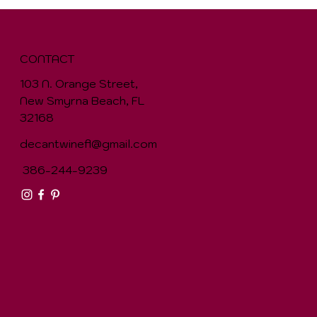
CONTACT
103 N. Orange Street,
New Smyrna Beach, FL
32168
decantwinefl@gmail.com
386-244-9239