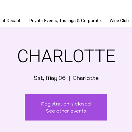
e at Decant
Private Events, Tastings & Corporate
Wine Club
CHARLOTTE
Sat, May 06
  |  
Charlotte
Registration is closed
See other events