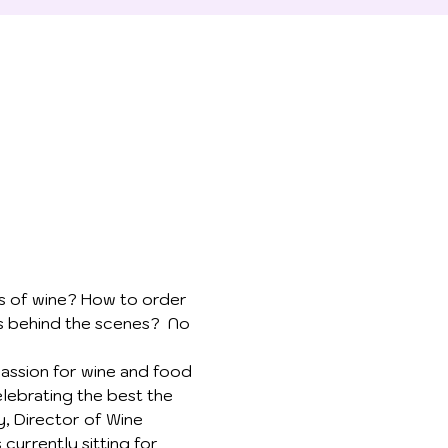
ss of wine? How to order 
s behind the scenes?  No 
passion for wine and food 
elebrating the best the 
y, Director of Wine 
urrently sitting for 