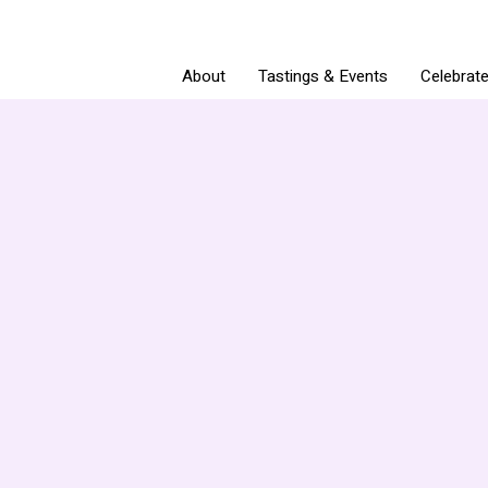
About
Tastings & Events
Celebrat