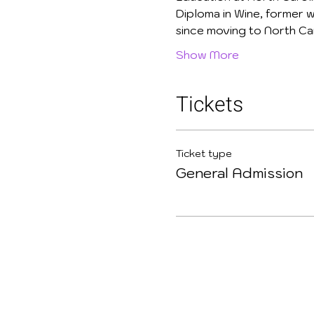
Diploma in Wine, former w
since moving to North Car
Show More
Tickets
Ticket type
General Admission