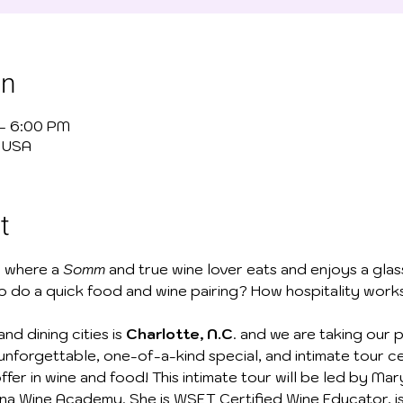
on
 – 6:00 PM
, USA
t
 where a
 Somm
 and true wine lover eats and enjoys a gla
to do a quick food and wine pairing? How hospitality work
nd dining cities is 
Charlotte, N.C
. and we are taking our 
n unforgettable, one-of-a-kind special, and intimate tour c
ffer in wine and food! This intimate tour will be led by Mar
na Wine Academy. She is WSET Certified Wine Educator, is c