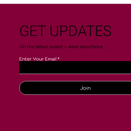
GET UPDATES
On the latest event + wine selections
Enter Your Email
Join