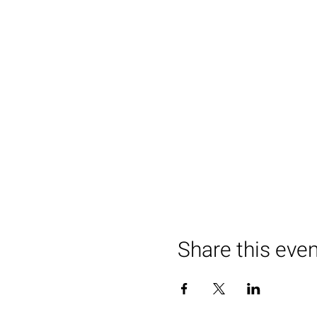
Share this eve