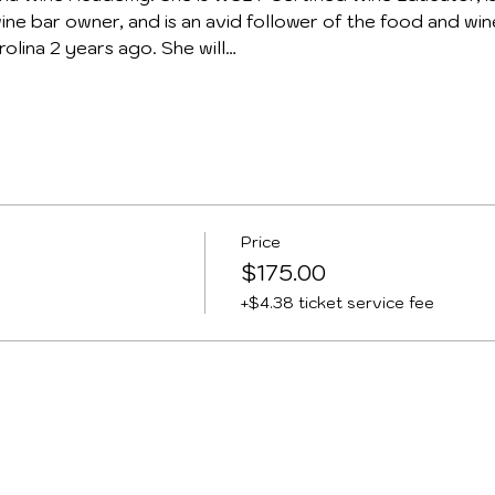
ine bar owner, and is an avid follower of the food and win
olina 2 years ago. She will…
Price
$175.00
+$4.38 ticket service fee