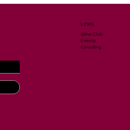
LINKS
Wine Club
Events
Consulting