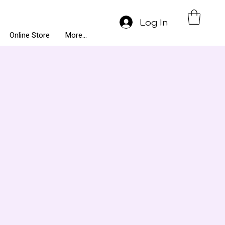
Log In
Online Store
More...