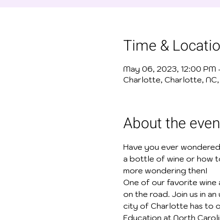
Time & Locati
May 06, 2023, 12:00 PM
Charlotte, Charlotte, NC
About the even
Have you ever wondered
a bottle of wine or how 
more wondering then!
One of our favorite wine a
on the road. Join us in a
city of Charlotte has to o
Education at North Caroli