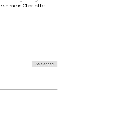
e scene in Charlotte 
Sale ended