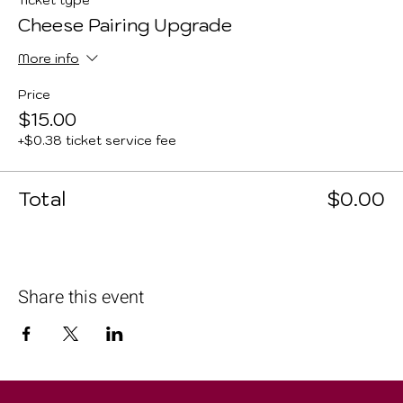
Ticket type
Cheese Pairing Upgrade
More info
Price
$15.00
+$0.38 ticket service fee
Total
$0.00
Share this event