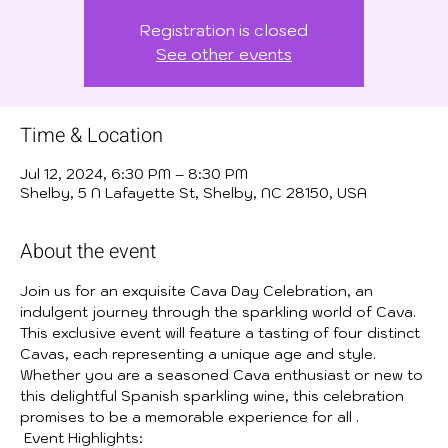
Registration is closed
See other events
Time & Location
Jul 12, 2024, 6:30 PM – 8:30 PM
Shelby, 5 N Lafayette St, Shelby, NC 28150, USA
About the event
Join us for an exquisite Cava Day Celebration, an 
indulgent journey through the sparkling world of Cava. 
This exclusive event will feature a tasting of four distinct 
Cavas, each representing a unique age and style. 
Whether you are a seasoned Cava enthusiast or new to 
this delightful Spanish sparkling wine, this celebration 
promises to be a memorable experience for all .
 Event Highlights: