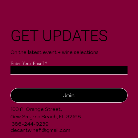
GET UPDATES
On the latest event + wine selections
Enter Your Email
Join
CONTACT
103 N. Orange Street,
New Smyrna Beach, FL 32168
386-244-9239
decantwinefl@gmail.com