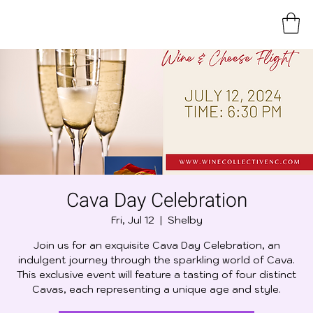
Cava Day Celebration
Fri, Jul 12
  |  
Shelby
Join us for an exquisite Cava Day Celebration, an
indulgent journey through the sparkling world of Cava.
This exclusive event will feature a tasting of four distinct
Cavas, each representing a unique age and style.