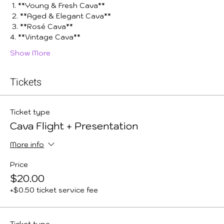
 1. **Young & Fresh Cava**
 2. **Aged & Elegant Cava**
 3. **Rosé Cava**
4. **Vintage Cava**
Show More
Tickets
Ticket type
Cava Flight + Presentation
More info
Price
$20.00
+$0.50 ticket service fee