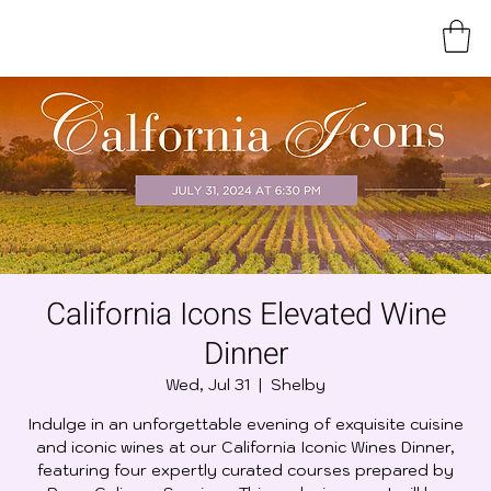
California Icons Elevated Wine
Dinner
Wed, Jul 31
  |  
Shelby
Indulge in an unforgettable evening of exquisite cuisine
and iconic wines at our California Iconic Wines Dinner,
featuring four expertly curated courses prepared by