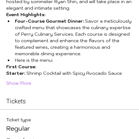
hosted by sommelier Ryan Shin, and will take place in an 
elegant and intimate setting.
Event Highlights:
Four-Course Gourmet Dinner:
 Savor a meticulously 
crafted menu that showcases the culinary expertise 
of Perry Culinary Services. Each course is designed 
to complement and enhance the flavors of the 
featured wines, creating a harmonious and 
memorable dining experience. 
Here is the menu:
First Course:
Starter:
 Shrimp Cocktail with Spicy Avocado Sauce  
Show More
Tickets
Ticket type
Regular