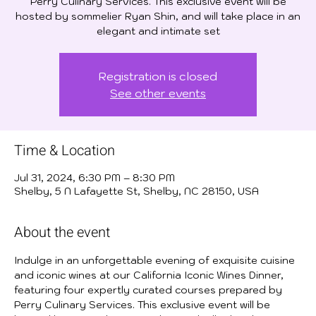
Perry Culinary Services. This exclusive event will be
hosted by sommelier Ryan Shin, and will take place in an
elegant and intimate set
Registration is closed
See other events
Time & Location
Jul 31, 2024, 6:30 PM – 8:30 PM
Shelby, 5 N Lafayette St, Shelby, NC 28150, USA
About the event
Indulge in an unforgettable evening of exquisite cuisine 
and iconic wines at our California Iconic Wines Dinner, 
featuring four expertly curated courses prepared by 
Perry Culinary Services. This exclusive event will be 