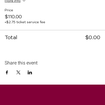
More info
Price
$110.00
+$2.75 ticket service fee
Total
$0.00
Share this event