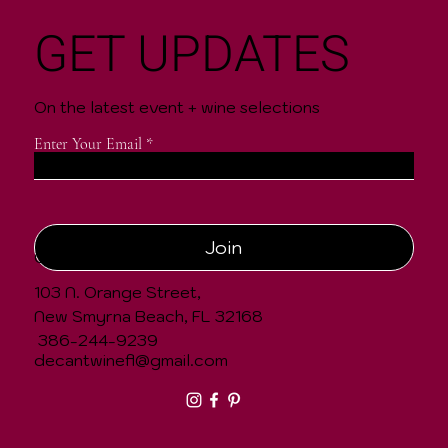
GET UPDATES
On the latest event + wine selections
Enter Your Email
Join
CONTACT
103 N. Orange Street,
New Smyrna Beach, FL 32168
386-244-9239
decantwinefl@gmail.com