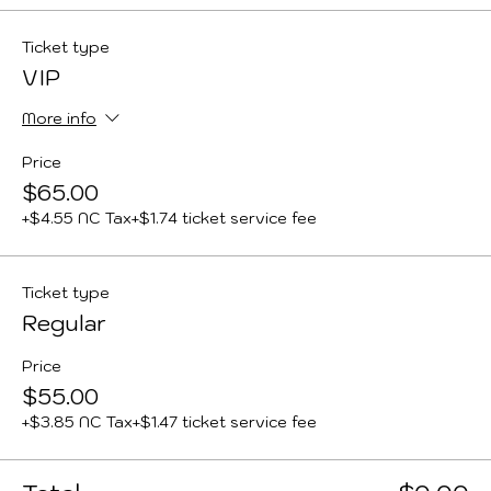
Ticket type
VIP
More info
Price
$65.00
+$4.55 NC Tax
+$1.74 ticket service fee
Ticket type
Regular
Price
$55.00
+$3.85 NC Tax
+$1.47 ticket service fee