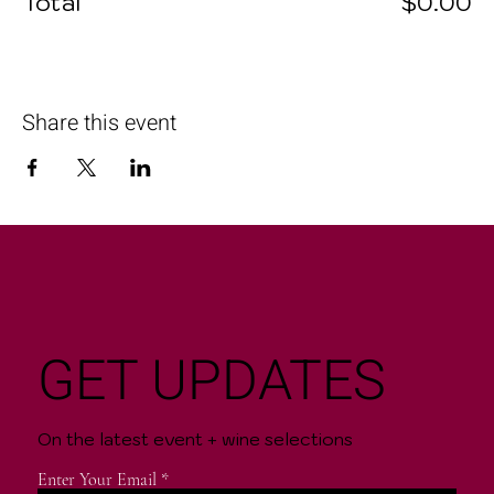
Total
$0.00
Share this event
GET UPDATES
On the latest event + wine selections
Enter Your Email