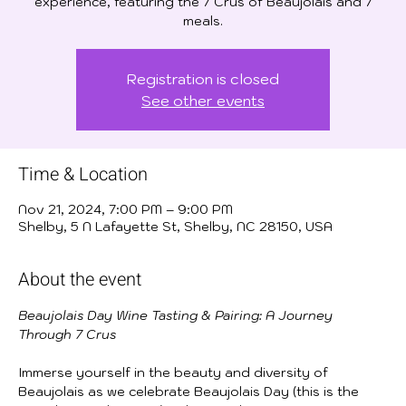
experience, featuring the 7 Crus of Beaujolais and 7
meals.
Registration is closed
See other events
Time & Location
Nov 21, 2024, 7:00 PM – 9:00 PM
Shelby, 5 N Lafayette St, Shelby, NC 28150, USA
About the event
Beaujolais Day Wine Tasting & Pairing: A Journey 
Through 7 Crus
Immerse yourself in the beauty and diversity of 
Beaujolais as we celebrate Beaujolais Day (this is the 