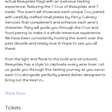
actual Beaujolais Day!) with an exclusive tasting 
experience, featuring the 7 Crus of Beaujolais and 7 
meals. This event will showcase each unique Cru, paired 
with carefully crafted small plates by Perry Culinary 
Services that complement and enhance each wine’s 
character. Mary will guide you through the Crus and 
food pairing to make it a whole immersive experience. 
We have been consistently hosting this event over the 
past decade and simply love it! Hope to see you all 
there!
From the light and floral to the bold and structured, 
Beaujolais has a style to captivate every wine lover. Let 
us guide you through this tasting journey as you savor 
each Cru alongside perfectly paired dishes designed to 
bring out the best in…
Show More
Tickets