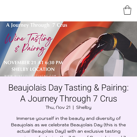
Beaujolais Day Tasting & Pairing:
A Journey Through 7 Crus
Thu, Nov 21
  |  
Shelby
Immerse yourself in the beauty and diversity of
Beaujolais as we celebrate Beaujolais Day (this is the
actual Beaujolais Day!) with an exclusive tasting